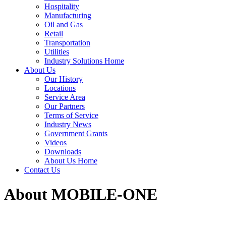
Hospitality
Manufacturing
Oil and Gas
Retail
Transportation
Utilities
Industry Solutions Home
About Us
Our History
Locations
Service Area
Our Partners
Terms of Service
Industry News
Government Grants
Videos
Downloads
About Us Home
Contact Us
About MOBILE-ONE