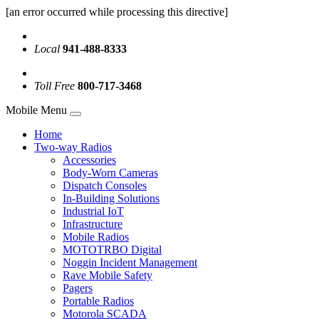
[an error occurred while processing this directive]
Local
941-488-8333
Toll Free
800-717-3468
Mobile Menu
Home
Two-way Radios
Accessories
Body-Worn Cameras
Dispatch Consoles
In-Building Solutions
Industrial IoT
Infrastructure
Mobile Radios
MOTOTRBO Digital
Noggin Incident Management
Rave Mobile Safety
Pagers
Portable Radios
Motorola SCADA