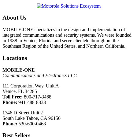
About Us
MOBILE-ONE specializes in the design and implementation of
integrated communications and security systems. We were founded
in 1988 in Venice, Florida and serve clientele throughout the
Southeast Region of the United States, and Northern California.
Locations
MOBILE-ONE
Communications and Electronics LLC
111 Corporation Way, Unit A
Venice, FL 34285
Toll Free:
800-717-3468
Phone:
941-488-8333
1746 D Street Unit 2
South Lake Tahoe, CA 96150
Phone:
530-600-0468
Best Sellers