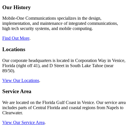
Our History
Mobile-One Communications specializes in the design,
implementation, and maintenance of integrated communications,
high tech security systems, and mobile computing.
Find Out More
.
Locations
Our corporate headquarters is located in Corporation Way in Venice,
Florida (right off 41), and D Street in South Lake Tahoe (near
89/50).
View Our Locations
.
Service Area
We are located on the Florida Gulf Coast in Venice. Our service area
includes parts of Central Florida and coastal regions from Napels to
Clearwater.
View Our Service Area
.