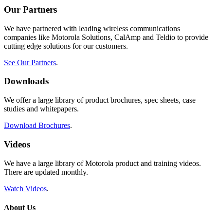
Our Partners
We have partnered with leading wireless communications
companies like Motorola Solutions, CalAmp and Teldio to provide
cutting edge solutions for our customers.
See Our Partners
.
Downloads
We offer a large library of product brochures, spec sheets, case
studies and whitepapers.
Download Brochures
.
Videos
We have a large library of Motorola product and training videos.
There are updated monthly.
Watch Videos
.
About Us