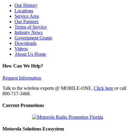
Our History
Locations
Service Area
Our Partners
Terms of Service
Industry News
Government Grants
Downloads
Videos
About Us Home
How Can We Help?
Request Information
Talk to the wireless experts @ MOBILE-ONE.
Click here
or call
800-717-3468.
Current Promotions
Motorola Solutions Ecosystem