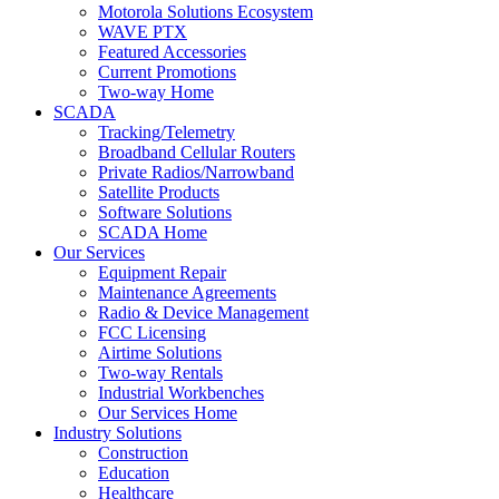
Motorola Solutions Ecosystem
WAVE PTX
Featured Accessories
Current Promotions
Two-way Home
SCADA
Tracking/Telemetry
Broadband Cellular Routers
Private Radios/Narrowband
Satellite Products
Software Solutions
SCADA Home
Our Services
Equipment Repair
Maintenance Agreements
Radio & Device Management
FCC Licensing
Airtime Solutions
Two-way Rentals
Industrial Workbenches
Our Services Home
Industry Solutions
Construction
Education
Healthcare