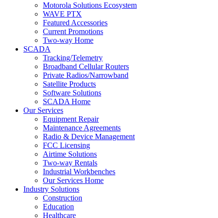
Motorola Solutions Ecosystem
WAVE PTX
Featured Accessories
Current Promotions
Two-way Home
SCADA
Tracking/Telemetry
Broadband Cellular Routers
Private Radios/Narrowband
Satellite Products
Software Solutions
SCADA Home
Our Services
Equipment Repair
Maintenance Agreements
Radio & Device Management
FCC Licensing
Airtime Solutions
Two-way Rentals
Industrial Workbenches
Our Services Home
Industry Solutions
Construction
Education
Healthcare