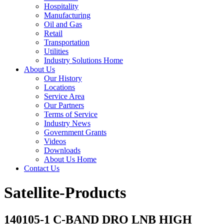
Hospitality
Manufacturing
Oil and Gas
Retail
Transportation
Utilities
Industry Solutions Home
About Us
Our History
Locations
Service Area
Our Partners
Terms of Service
Industry News
Government Grants
Videos
Downloads
About Us Home
Contact Us
Satellite-Products
140105-1 C-BAND DRO LNB HIGH