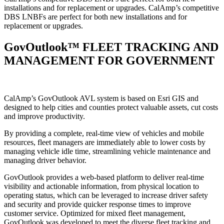
installations and for replacement or upgrades. CalAmp’s competitive
DBS LNBFs are perfect for both new installations and for
replacement or upgrades.
GovOutlook™ FLEET TRACKING AND
MANAGEMENT FOR GOVERNMENT
CalAmp’s GovOutlook AVL system is based on Esri GIS and
designed to help cities and counties protect valuable assets, cut costs
and improve productivity.
By providing a complete, real-time view of vehicles and mobile
resources, fleet managers are immediately able to lower costs by
managing vehicle idle time, streamlining vehicle maintenance and
managing driver behavior.
GovOutlook provides a web-based platform to deliver real-time
visibility and actionable information, from physical location to
operating status, which can be leveraged to increase driver safety
and security and provide quicker response times to improve
customer service. Optimized for mixed fleet management,
GovOutlook was developed to meet the diverse fleet tracking and