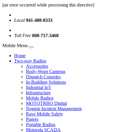
[an error occurred while processing this directive]
Local
941-488-8333
Toll Free
800-717-3468
Mobile Menu
Home
Two-way Radios
Accessories
Body-Worn Cameras
Dispatch Consoles
In-Building Solutions
Industrial IoT
Infrastructure
Mobile Radios
MOTOTRBO Digital
Noggin Incident Management
Rave Mobile Safety
Pagers
Portable Radios
Motorola SCADA