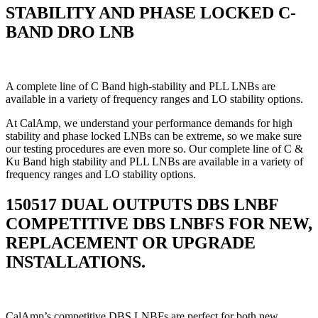
STABILITY AND PHASE LOCKED C-
BAND DRO LNB
A complete line of C Band high-stability and PLL LNBs are
available in a variety of frequency ranges and LO stability options.
At CalAmp, we understand your performance demands for high
stability and phase locked LNBs can be extreme, so we make sure
our testing procedures are even more so. Our complete line of C &
Ku Band high stability and PLL LNBs are available in a variety of
frequency ranges and LO stability options.
150517 DUAL OUTPUTS DBS LNBF
COMPETITIVE DBS LNBFS FOR NEW,
REPLACEMENT OR UPGRADE
INSTALLATIONS.
CalAmp’s competitive DBS LNBFs are perfect for both new