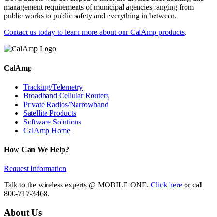
management requirements of municipal agencies ranging from
public works to public safety and everything in between.
Contact us today to learn more about our CalAmp products
.
CalAmp
Tracking/Telemetry
Broadband Cellular Routers
Private Radios/Narrowband
Satellite Products
Software Solutions
CalAmp Home
How Can We Help?
Request Information
Talk to the wireless experts @ MOBILE-ONE.
Click here
or call
800-717-3468.
About Us