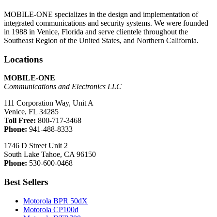
MOBILE-ONE specializes in the design and implementation of
integrated communications and security systems. We were founded
in 1988 in Venice, Florida and serve clientele throughout the
Southeast Region of the United States, and Northern California.
Locations
MOBILE-ONE
Communications and Electronics LLC
111 Corporation Way, Unit A
Venice, FL 34285
Toll Free:
800-717-3468
Phone:
941-488-8333
1746 D Street Unit 2
South Lake Tahoe, CA 96150
Phone:
530-600-0468
Best Sellers
Motorola BPR 50dX
Motorola CP100d