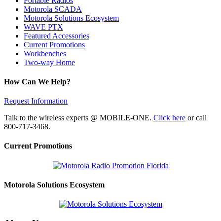
Portable Radios
Motorola SCADA
Motorola Solutions Ecosystem
WAVE PTX
Featured Accessories
Current Promotions
Workbenches
Two-way Home
How Can We Help?
Request Information
Talk to the wireless experts @ MOBILE-ONE.
Click here
or call
800-717-3468.
Current Promotions
Motorola Solutions Ecosystem