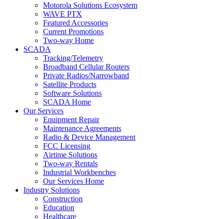
Motorola Solutions Ecosystem
WAVE PTX
Featured Accessories
Current Promotions
Two-way Home
SCADA
Tracking/Telemetry
Broadband Cellular Routers
Private Radios/Narrowband
Satellite Products
Software Solutions
SCADA Home
Our Services
Equipment Repair
Maintenance Agreements
Radio & Device Management
FCC Licensing
Airtime Solutions
Two-way Rentals
Industrial Workbenches
Our Services Home
Industry Solutions
Construction
Education
Healthcare