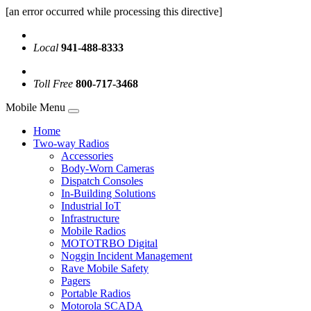
[an error occurred while processing this directive]
Local
941-488-8333
Toll Free
800-717-3468
Mobile Menu
Home
Two-way Radios
Accessories
Body-Worn Cameras
Dispatch Consoles
In-Building Solutions
Industrial IoT
Infrastructure
Mobile Radios
MOTOTRBO Digital
Noggin Incident Management
Rave Mobile Safety
Pagers
Portable Radios
Motorola SCADA