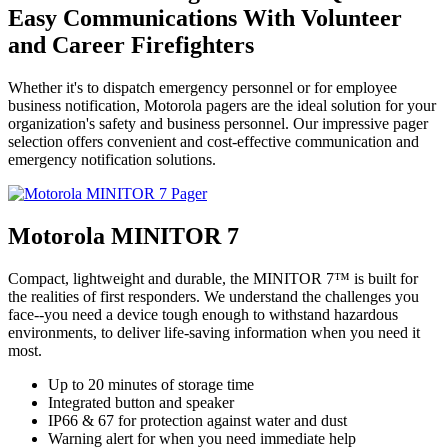
Easy Communications With Volunteer
and Career Firefighters
Whether it's to dispatch emergency personnel or for employee
business notification, Motorola pagers are the ideal solution for your
organization's safety and business personnel. Our impressive pager
selection offers convenient and cost-effective communication and
emergency notification solutions.
Motorola MINITOR 7
Compact, lightweight and durable, the MINITOR 7™ is built for
the realities of first responders. We understand the challenges you
face--you need a device tough enough to withstand hazardous
environments, to deliver life-saving information when you need it
most.
Up to 20 minutes of storage time
Integrated button and speaker
IP66 & 67 for protection against water and dust
Warning alert for when you need immediate help