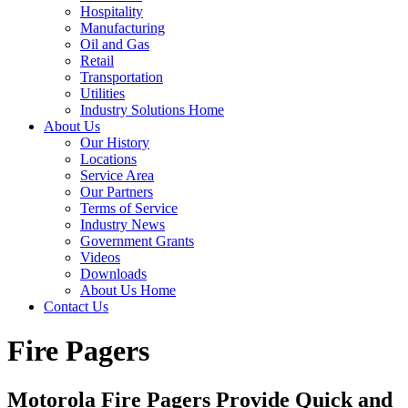
Hospitality
Manufacturing
Oil and Gas
Retail
Transportation
Utilities
Industry Solutions Home
About Us
Our History
Locations
Service Area
Our Partners
Terms of Service
Industry News
Government Grants
Videos
Downloads
About Us Home
Contact Us
Fire Pagers
Motorola Fire Pagers Provide Quick and