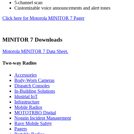
5-channel scan
Customizable voice announcements and alert tones
Click here for Motorola MINITOR 7 Pager
MINITOR 7 Downloads
Motorola MINITOR 7 Data Sheet.
Two-way Radios
Accessories
Body-Worn Cameras
Dispatch Consoles
In-Building Solutions
Idustrial IoT
Infrastructure
Mobile Radios
MOTOTRBO Digital
Noggin Incident Management
Rave Mobile Safety
Pagers