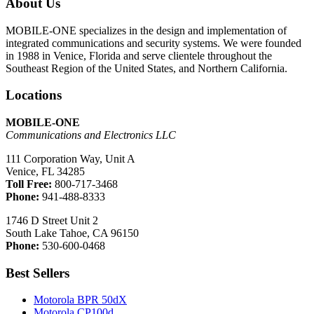
About Us
MOBILE-ONE specializes in the design and implementation of
integrated communications and security systems. We were founded
in 1988 in Venice, Florida and serve clientele throughout the
Southeast Region of the United States, and Northern California.
Locations
MOBILE-ONE
Communications and Electronics LLC
111 Corporation Way, Unit A
Venice, FL 34285
Toll Free:
800-717-3468
Phone:
941-488-8333
1746 D Street Unit 2
South Lake Tahoe, CA 96150
Phone:
530-600-0468
Best Sellers
Motorola BPR 50dX
Motorola CP100d