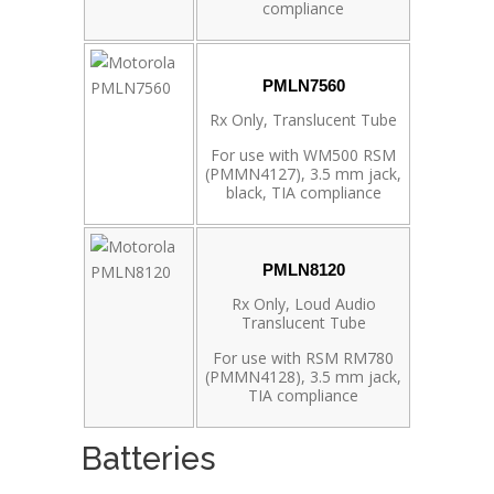
compliance
PMLN7560
Rx Only, Translucent Tube
For use with WM500 RSM
(PMMN4127), 3.5 mm jack,
black, TIA compliance
PMLN8120
Rx Only, Loud Audio
Translucent Tube
For use with RSM RM780
(PMMN4128), 3.5 mm jack,
TIA compliance
Batteries