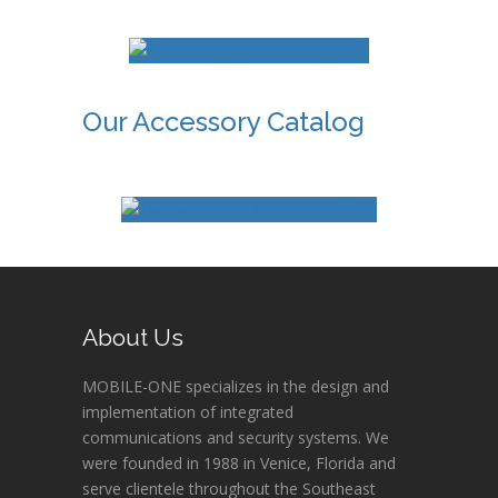
Our Accessory Catalog
About Us
MOBILE-ONE specializes in the design and
implementation of integrated
communications and security systems. We
were founded in 1988 in Venice, Florida and
serve clientele throughout the Southeast