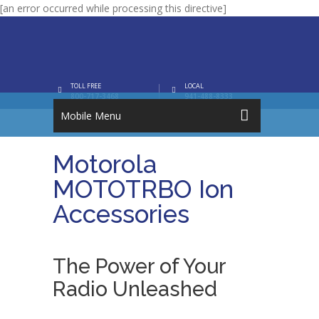
[an error occurred while processing this directive]
TOLL FREE
LOCAL
800-717-3468
941-488-8333
Mobile Menu
Motorola
MOTOTRBO Ion
Accessories
The Power of Your
Radio Unleashed