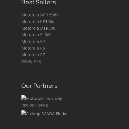
Best Sellers
Motorola BPR 50dX
Motorola CP100d
Motorola DTR700
Motorola SL300
Motorola R2
Motorola R5
Motorola R7
WAVE PTX
Our Partners