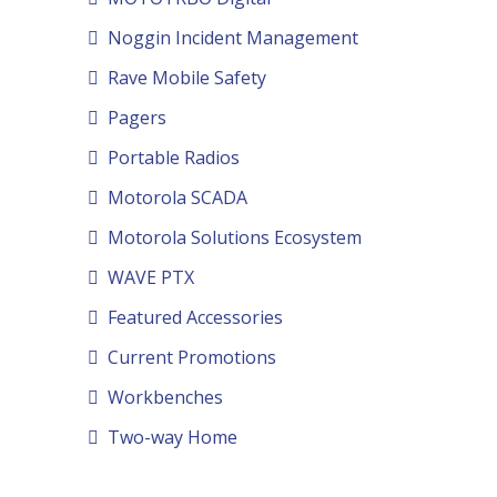
Noggin Incident Management
Rave Mobile Safety
Pagers
Portable Radios
Motorola SCADA
Motorola Solutions Ecosystem
WAVE PTX
Featured Accessories
Current Promotions
Workbenches
Two-way Home