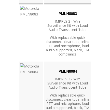
PMLN8083
IMPRES 2 - Wire
Surveillance Kit with Loud
Audio Translucent Tube
With replaceable quick
disconnect clear tube, inline
PTT and microphone, loud
audio supported, black, TIA
compliance
PMLN8084
IMPRES 3 - Wire
Surveillance Kit with Loud
Audio Translucent Tube
With replaceable quick
disconnect clear tube, inline
PTT and microphone, loud
audio supported, black, TIA