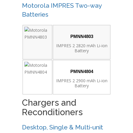
Motorola IMPRES Two-way
Batteries
PMNN4803
IMPRES 2 2820 mAh Li-ion
Battery
PMNN4804
IMPRES 2 2900 mAh Li-ion
Battery
Chargers and
Reconditioners
Desktop, Single & Multi-unit