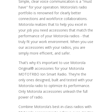
Simple, clear voice communication is a "must
have" for your operation. Motorola’s radio
portfolio is renowned for clearly better
connections and workforce collaborations.
Motorola realizes that to help you excel in
your job you need accessories that match the
performance of your Motorola radios - that
truly fit your work environment. When you use
our accessories with your radios, you are
simply more efficient, and safer.
That’s why it’s important to use Motorola
Original® accessories for your Motorola
MOTOTRBO Ion Smart Radio. They’re the
only ones designed, built and tested with your
Motorola radio to optimize its performance.
Only Motorola accessories unleash the full
power of radio.
Combine Motorola’s best-in-class radios with