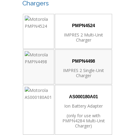
Chargers
PMPN4524
IMPRES 2 Multi-Unit
Charger
PMPN4498
IMPRES 2 Single-Unit
Charger
AS000180A01
Ion Battery Adapter
(only for use with
PMPN4284 Multi-Unit
Charger)