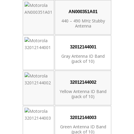
AN000351A01
440 – 490 MHz Stubby
Antenna
32012144001
Gray Antenna ID Band
(pack of 10)
32012144002
Yellow Antenna ID Band
(pack of 10)
32012144003
Green Antenna ID Band
(pack of 10)