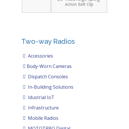
Action Belt Clip
Two-way Radios
Accessories
Body-Worn Cameras
Dispatch Consoles
In-Building Solutions
Idustrial IoT
Infrastructure
Mobile Radios
MOTOTRBO Digital