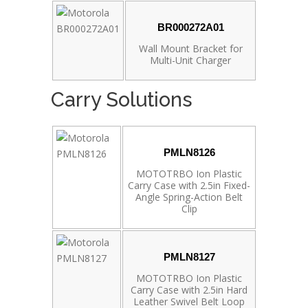
BR000272A01
Wall Mount Bracket for
Multi-Unit Charger
Carry Solutions
PMLN8126
MOTOTRBO Ion Plastic
Carry Case with 2.5in Fixed-
Angle Spring-Action Belt
Clip
PMLN8127
MOTOTRBO Ion Plastic
Carry Case with 2.5in Hard
Leather Swivel Belt Loop