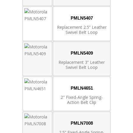
PMLN5407
Replacement 2.5” Leather
Swivel Belt Loop
PMLN5409
Replacement 3” Leather
Swivel Belt Loop
PMLN4651
2" Fixed-Angle Spring-
Action Belt Clip
PMLN7008
2.5” Fixed-Angle Spring-