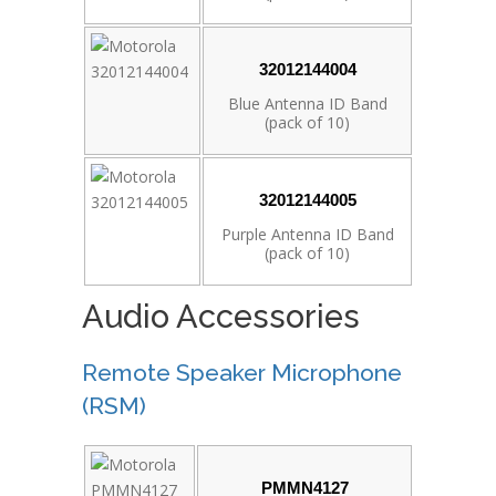
32012144004
Blue Antenna ID Band
(pack of 10)
32012144005
Purple Antenna ID Band
(pack of 10)
Audio Accessories
Remote Speaker Microphone
(RSM)
PMMN4127