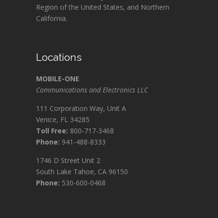
Region of the United States, and Northern
California.
Locations
MOBILE-ONE
Communications and Electronics LLC
111 Corporation Way, Unit A
Venice, FL 34285
Toll Free:
800-717-3468
Phone:
941-488-8333
1746 D Street Unit 2
South Lake Tahoe, CA 96150
Phone:
530-600-0468