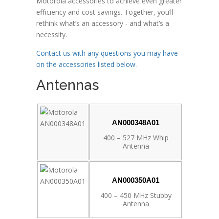
Motorola accessories to achieve even greater
efficiency and cost savings. Together, you’ll
rethink what’s an accessory - and what’s a
necessity.
Contact us with any questions you may have
on the accessories listed below.
Antennas
AN000348A01
400 – 527 MHz Whip
Antenna
AN000350A01
400 – 450 MHz Stubby
Antenna