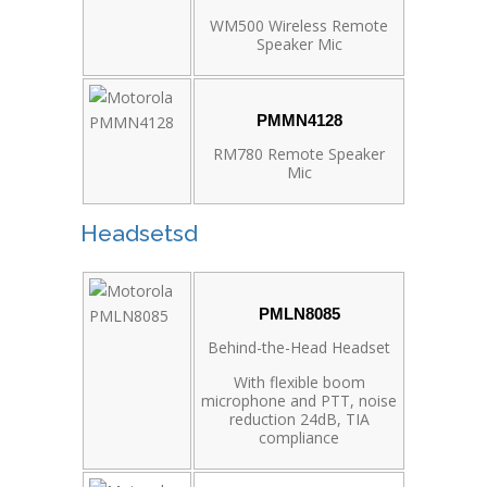
WM500 Wireless Remote
Speaker Mic
PMMN4128
RM780 Remote Speaker
Mic
Headsetsd
PMLN8085
Behind-the-Head Headset
With flexible boom
microphone and PTT, noise
reduction 24dB, TIA
compliance