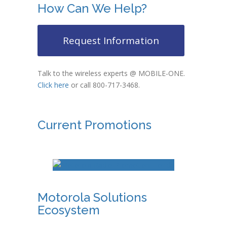
How Can We Help?
Request Information
Talk to the wireless experts @ MOBILE-ONE.
Click here
or call 800-717-3468.
Current Promotions
Motorola Solutions
Ecosystem