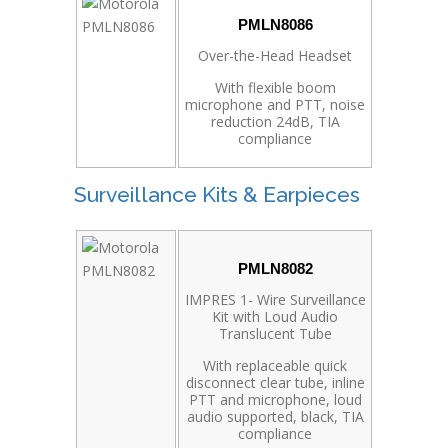
PMLN8086
Over-the-Head Headset
With flexible boom
microphone and PTT, noise
reduction 24dB, TIA
compliance
Surveillance Kits & Earpieces
PMLN8082
IMPRES 1- Wire Surveillance
Kit with Loud Audio
Translucent Tube
With replaceable quick
disconnect clear tube, inline
PTT and microphone, loud
audio supported, black, TIA
compliance