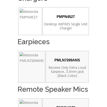
PMPN4527
Desktop IMPRES Single Unit
Charger
Earpieces
PMLN7269ANS
Receive Only Extra Loud
Earpiece, 3.5mm Jack
(Black Color)
Remote Speaker Mics