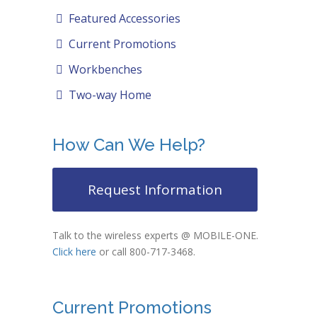
Featured Accessories
Current Promotions
Workbenches
Two-way Home
How Can We Help?
Request Information
Talk to the wireless experts @ MOBILE-ONE.
Click here
or call 800-717-3468.
Current Promotions