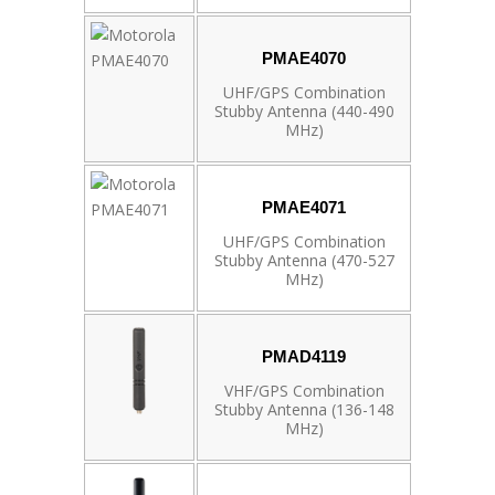
PMAE4070
UHF/GPS Combination
Stubby Antenna (440-490
MHz)
PMAE4071
UHF/GPS Combination
Stubby Antenna (470-527
MHz)
PMAD4119
VHF/GPS Combination
Stubby Antenna (136-148
MHz)