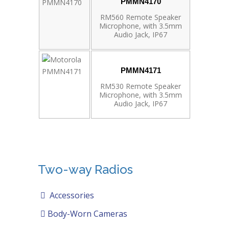
PMMN4170
RM560 Remote Speaker
Microphone, with 3.5mm
Audio Jack, IP67
PMMN4171
RM530 Remote Speaker
Microphone, with 3.5mm
Audio Jack, IP67
Two-way Radios
Accessories
Body-Worn Cameras