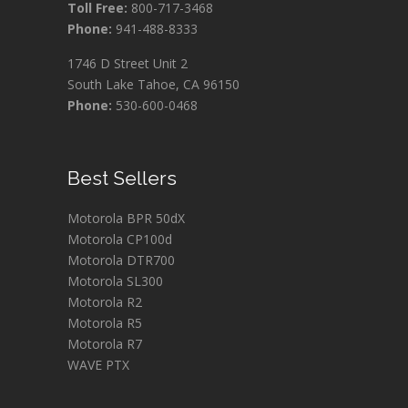
Toll Free:
800-717-3468
Phone:
941-488-8333
1746 D Street Unit 2
South Lake Tahoe, CA 96150
Phone:
530-600-0468
Best Sellers
Motorola BPR 50dX
Motorola CP100d
Motorola DTR700
Motorola SL300
Motorola R2
Motorola R5
Motorola R7
WAVE PTX