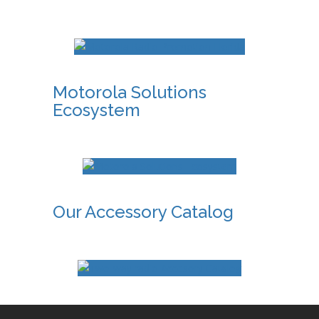
Motorola Solutions
Ecosystem
Our Accessory Catalog