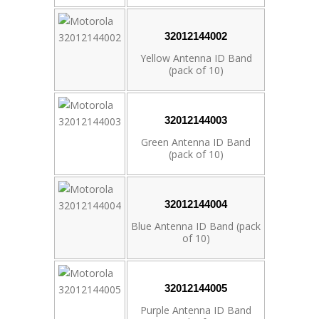
32012144002
Yellow Antenna ID Band
(pack of 10)
32012144003
Green Antenna ID Band
(pack of 10)
32012144004
Blue Antenna ID Band (pack
of 10)
32012144005
Purple Antenna ID Band