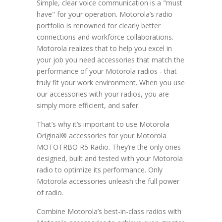
Simple, clear voice communication is a "must
have" for your operation. Motorola’s radio
portfolio is renowned for clearly better
connections and workforce collaborations.
Motorola realizes that to help you excel in
your job you need accessories that match the
performance of your Motorola radios - that
truly fit your work environment. When you use
our accessories with your radios, you are
simply more efficient, and safer.
That’s why it’s important to use Motorola
Original® accessories for your Motorola
MOTOTRBO R5 Radio. They’re the only ones
designed, built and tested with your Motorola
radio to optimize its performance. Only
Motorola accessories unleash the full power
of radio.
Combine Motorola’s best-in-class radios with