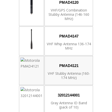
PMAD4120
VHF/GPS Combination
Stubby Antenna (146-160
MHz)
PMAD4147
VHF Whip Antenna 136-174
MHz
PMAD4121
VHF Stubby Antenna (160-
174 MHz)
32012144001
Gray Antenna ID Band
(pack of 10)