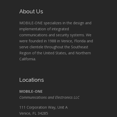
About Us
MOBILE-ONE specializes in the design and
implementation of integrated
communications and security systems. We
were founded in 1988 in Venice, Florida and
serve clientele throughout the Southeast
Region of the United States, and Northern
California.
Locations
MOBILE-ONE
Communications and Electronics LLC
111 Corporation Way, Unit A
Venice, FL 34285