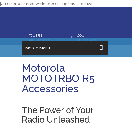
[an error occurred while processing this directive]
TOLL FREE
LOCAL
800-717-3468
941-488-8333
Mobile Menu
Motorola
MOTOTRBO R5
Accessories
The Power of Your
Radio Unleashed