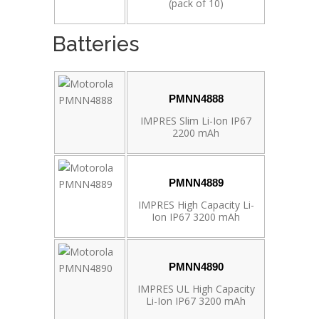
(pack of 10)
Batteries
PMNN4888
IMPRES Slim Li-Ion IP67
2200 mAh
PMNN4889
IMPRES High Capacity Li-
Ion IP67 3200 mAh
PMNN4890
IMPRES UL High Capacity
Li-Ion IP67 3200 mAh