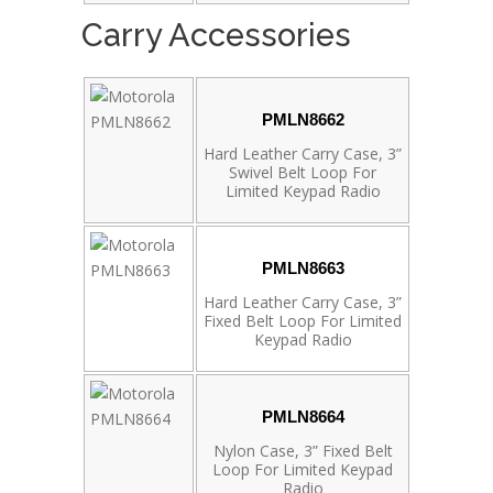
Carry Accessories
PMLN8662
Hard Leather Carry Case, 3”
Swivel Belt Loop For
Limited Keypad Radio
PMLN8663
Hard Leather Carry Case, 3”
Fixed Belt Loop For Limited
Keypad Radio
PMLN8664
Nylon Case, 3” Fixed Belt
Loop For Limited Keypad
Radio