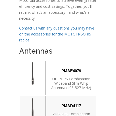
Motorola accessories to achieve even greater
efficiency and cost savings. Together, you’ll
rethink what’s an accessory - and what’s a
necessity.
Contact us with any questions you may have
on the accessories for the MOTOTRBO R5
radios.
Antennas
PMAE4079
UHF/GPS Combination
Wideband Slim Whip
Antenna (403-527 MHz)
PMAD4117
VHF/GPS Combination