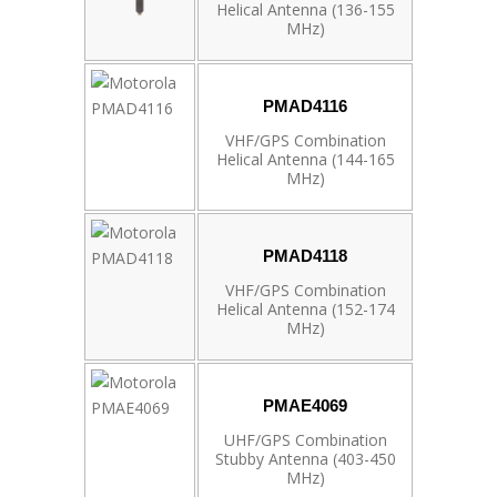
Helical Antenna (136-155
MHz)
PMAD4116
VHF/GPS Combination
Helical Antenna (144-165
MHz)
PMAD4118
VHF/GPS Combination
Helical Antenna (152-174
MHz)
PMAE4069
UHF/GPS Combination
Stubby Antenna (403-450
MHz)