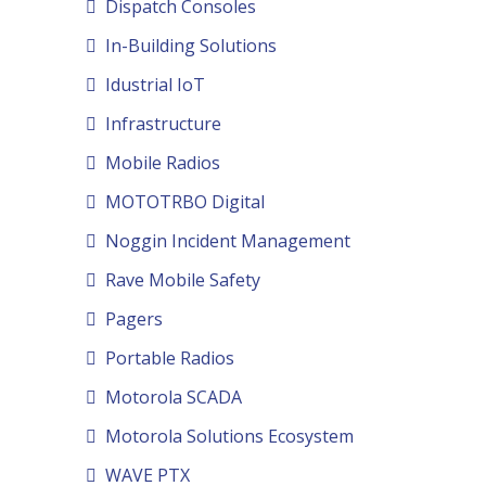
Dispatch Consoles
In-Building Solutions
Idustrial IoT
Infrastructure
Mobile Radios
MOTOTRBO Digital
Noggin Incident Management
Rave Mobile Safety
Pagers
Portable Radios
Motorola SCADA
Motorola Solutions Ecosystem
WAVE PTX