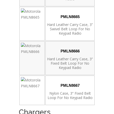
PMLN8665
Hard Leather Carry Case, 3”
Swivel Belt Loop For No
Keypad Radio
PMLN8666
Hard Leather Carry Case, 3”
Fixed Belt Loop For No
Keypad Radio
PMLN8667
Nylon Case, 3” Fixed Belt
Loop For No Keypad Radio
Chargers