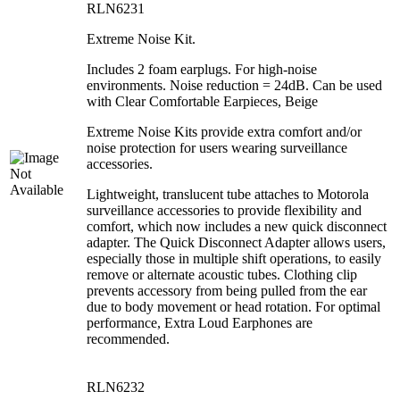
RLN6231
Extreme Noise Kit.
Includes 2 foam earplugs. For high-noise
environments. Noise reduction = 24dB. Can be used
with Clear Comfortable Earpieces, Beige
Extreme Noise Kits provide extra comfort and/or
noise protection for users wearing surveillance
accessories.
Lightweight, translucent tube attaches to Motorola
surveillance accessories to provide flexibility and
comfort, which now includes a new quick disconnect
adapter. The Quick Disconnect Adapter allows users,
especially those in multiple shift operations, to easily
remove or alternate acoustic tubes. Clothing clip
prevents accessory from being pulled from the ear
due to body movement or head rotation. For optimal
performance, Extra Loud Earphones are
recommended.
RLN6232