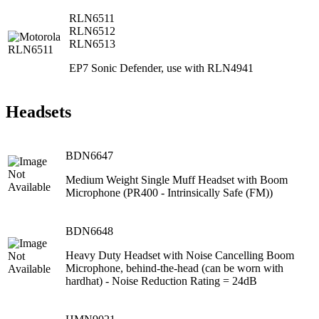
RLN6511
RLN6512
RLN6513
EP7 Sonic Defender, use with RLN4941
Headsets
BDN6647
Medium Weight Single Muff Headset with Boom
Microphone (PR400 ‐ Intrinsically Safe (FM))
BDN6648
Heavy Duty Headset with Noise Cancelling Boom
Microphone, behind‐the‐head (can be worn with
hardhat) ‐ Noise Reduction Rating = 24dB