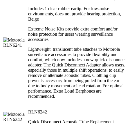
Includes 1 clear rubber eartip. For low-noise
environments, does not provide hearing protection,
Beige
Extreme Noise Kits provide extra comfort and/or
noise protection for users wearing surveillance
accessories.
Lightweight, translucent tube attaches to Motorola
surveillance accessories to provide flexibility and
comfort, which now includes a new quick disconnect
adapter. The Quick Disconnect Adapter allows users,
especially those in multiple shift operations, to easily
remove or alternate acoustic tubes. Clothing clip
prevents accessory from being pulled from the ear
due to body movement or head rotation. For optimal
performance, Extra Loud Earphones are
recommended.
RLN6242
Quick Disconnect Acoustic Tube Replacement