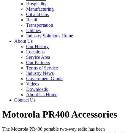
Hospitality
Manufacturing
Oil and Gas
Retail
Transportation
Utilities
Industry Solutions Home
About Us
Our History
Locations
Service Area
Our Partners
Terms of Service
Industry News
Government Grants
Videos
Downloads
About Us Home
Contact Us
Motorola PR400 Accessories
The Motorola PR400 portable two-way radio has been