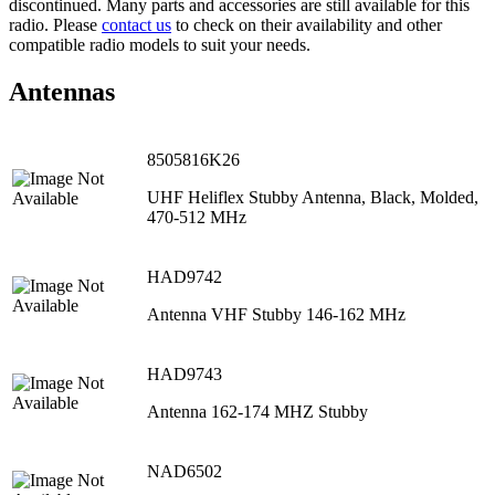
discontinued. Many parts and accessories are still available for this
radio. Please
contact us
to check on their availability and other
compatible radio models to suit your needs.
Antennas
8505816K26
UHF Heliflex Stubby Antenna, Black, Molded,
470‐512 MHz
HAD9742
Antenna VHF Stubby 146-162 MHz
HAD9743
Antenna 162-174 MHZ Stubby
NAD6502