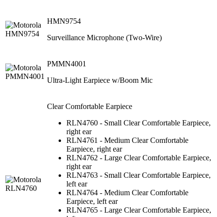
HMN9754
Surveillance Microphone (Two-Wire)
PMMN4001
Ultra-Light Earpiece w/Boom Mic
Clear Comfortable Earpiece
RLN4760 - Small Clear Comfortable Earpiece,
right ear
RLN4761 - Medium Clear Comfortable
Earpiece, right ear
RLN4762 - Large Clear Comfortable Earpiece,
right ear
RLN4763 - Small Clear Comfortable Earpiece,
left ear
RLN4764 - Medium Clear Comfortable
Earpiece, left ear
RLN4765 - Large Clear Comfortable Earpiece,