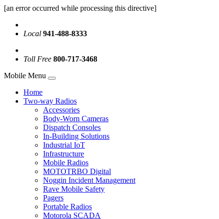
[an error occurred while processing this directive]
Local
941-488-8333
Toll Free
800-717-3468
Mobile Menu
Home
Two-way Radios
Accessories
Body-Worn Cameras
Dispatch Consoles
In-Building Solutions
Industrial IoT
Infrastructure
Mobile Radios
MOTOTRBO Digital
Noggin Incident Management
Rave Mobile Safety
Pagers
Portable Radios
Motorola SCADA