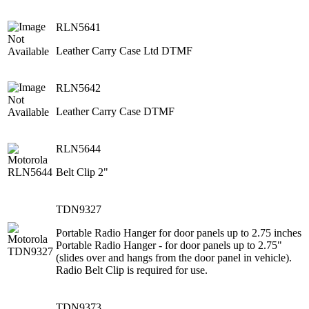
RLN5641
Leather Carry Case Ltd DTMF
RLN5642
Leather Carry Case DTMF
RLN5644
Belt Clip 2"
TDN9327
Portable Radio Hanger for door panels up to 2.75 inches
Portable Radio Hanger - for door panels up to 2.75"
(slides over and hangs from the door panel in vehicle).
Radio Belt Clip is required for use.
TDN9373