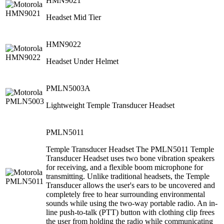
HMN9021
Headset Mid Tier
HMN9022
Headset Under Helmet
PMLN5003A
Lightweight Temple Transducer Headset
PMLN5011
Temple Transducer Headset The PMLN5011 Temple
Transducer Headset uses two bone vibration speakers
for receiving, and a flexible boom microphone for
transmitting. Unlike traditional headsets, the Temple
Transducer allows the user's ears to be uncovered and
completely free to hear surrounding environmental
sounds while using the two-way portable radio. An in-
line push-to-talk (PTT) button with clothing clip frees
the user from holding the radio while communicating