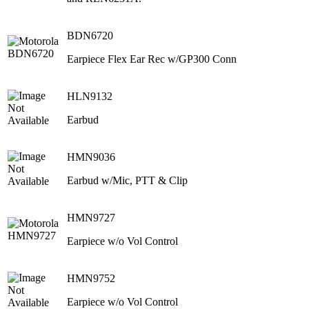
BDN6720
Earpiece Flex Ear Rec w/GP300 Conn
HLN9132
Earbud
HMN9036
Earbud w/Mic, PTT & Clip
HMN9727
Earpiece w/o Vol Control
HMN9752
Earpiece w/o Vol Control