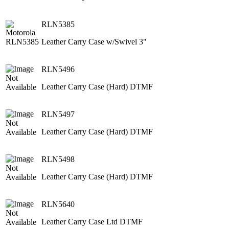
RLN5385
Leather Carry Case w/Swivel 3"
RLN5496
Leather Carry Case (Hard) DTMF
RLN5497
Leather Carry Case (Hard) DTMF
RLN5498
Leather Carry Case (Hard) DTMF
RLN5640
Leather Carry Case Ltd DTMF