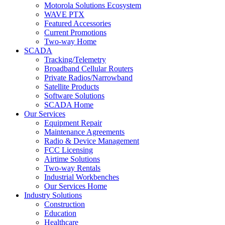
Motorola Solutions Ecosystem
WAVE PTX
Featured Accessories
Current Promotions
Two-way Home
SCADA
Tracking/Telemetry
Broadband Cellular Routers
Private Radios/Narrowband
Satellite Products
Software Solutions
SCADA Home
Our Services
Equipment Repair
Maintenance Agreements
Radio & Device Management
FCC Licensing
Airtime Solutions
Two-way Rentals
Industrial Workbenches
Our Services Home
Industry Solutions
Construction
Education
Healthcare