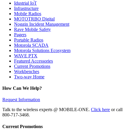
Idustrial IoT
Infrastructure
Mobile Radios
MOTOTRBO Digital
Noggin Incident Management
Rave Mobile Safety
Pagers
Portable Radios
Motorola SCADA
Motorola Solutions Ecosystem
WAVE PTX
Featured Accessories
Current Promotions
Workbenches
Two-way Home
How Can We Help?
Request Information
Talk to the wireless experts @ MOBILE-ONE.
Click here
or call
800-717-3468.
Current Promotions