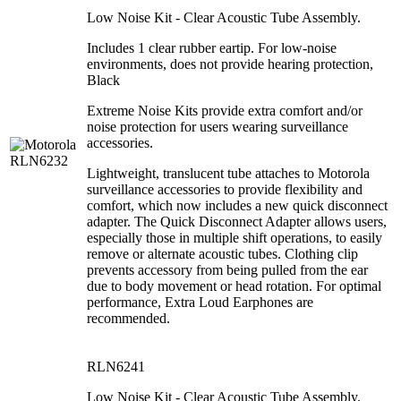
Low Noise Kit - Clear Acoustic Tube Assembly.
Includes 1 clear rubber eartip. For low-noise
environments, does not provide hearing protection,
Black
Extreme Noise Kits provide extra comfort and/or
noise protection for users wearing surveillance
accessories.
Lightweight, translucent tube attaches to Motorola
surveillance accessories to provide flexibility and
comfort, which now includes a new quick disconnect
adapter. The Quick Disconnect Adapter allows users,
especially those in multiple shift operations, to easily
remove or alternate acoustic tubes. Clothing clip
prevents accessory from being pulled from the ear
due to body movement or head rotation. For optimal
performance, Extra Loud Earphones are
recommended.
RLN6241
Low Noise Kit - Clear Acoustic Tube Assembly.