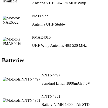
Antenna VHF 146-174 MHz Whip
NAE6522
Antenna UHF Stubby
PMAE4016
UHF Whip Antenna, 403‐520 MHz
Batteries
NNTN4497
Standard Li-ion 1800mAh 7.5V
NNTN4851
Battery NIMH 1400 mAh STD