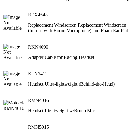
REX4648
Replacement Windscreen Replacement Windscreen
(for use with Boom Microphone) and Foam Ear Pad
RKN4090
Adapter Cable for Racing Headset
RLN5411
Headset Ultra-lightweight (Behind-the-Head)
RMN4016
Headset Lightweight w/Boom Mic
RMN5015