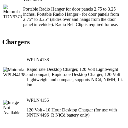
Portable Radio Hanger for door panels 2.75 to 3.25
inches. Portable Radio Hanger - for door panels from
2.75" to 3.25" (slides over and hangs from the door
panel in vehicle). Radio Belt Clip is required for use.
Chargers
WPLN4138
Rapid-rate Desktop Charger, 120 Volt Lightweight
and compact, Rapid-rate Desktop Charger, 120 Volt
Lightweight and compact, supports NiCd, NiMH, Li-
ion.
WPLN4155
120 Volt ‐ 10 Hour Desktop Charger (for use with
NNTN4496_R NiCd battery only)