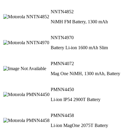
NNTN4852
NiMH FM Battery, 1300 mAh
NNTN4970
Battery Li-ion 1600 mAh Slim
PMNN4072
Mag One NiMH, 1300 mAh, Battery
PMNN4450
Li‐ion IP54 2900T Battery
PMNN4458
Li‐ion MagOne 2075T Battery