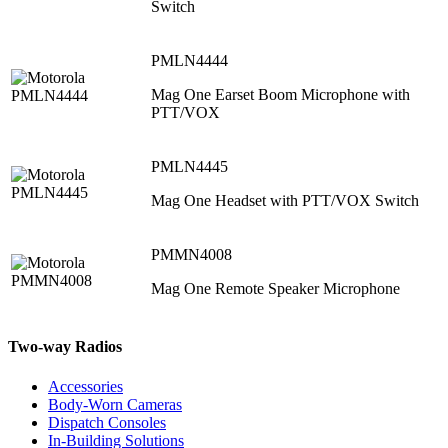
Switch
PMLN4444
Mag One Earset Boom Microphone with
PTT/VOX
PMLN4445
Mag One Headset with PTT/VOX Switch
PMMN4008
Mag One Remote Speaker Microphone
Two-way Radios
Accessories
Body-Worn Cameras
Dispatch Consoles
In-Building Solutions