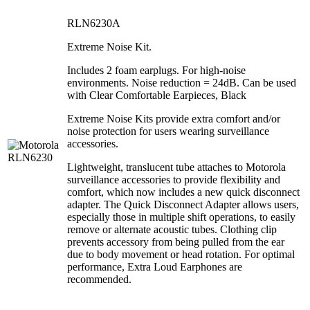
RLN6230A
Extreme Noise Kit.
Includes 2 foam earplugs. For high-noise
environments. Noise reduction = 24dB. Can be used
with Clear Comfortable Earpieces, Black
Extreme Noise Kits provide extra comfort and/or
noise protection for users wearing surveillance
accessories.
Lightweight, translucent tube attaches to Motorola
surveillance accessories to provide flexibility and
comfort, which now includes a new quick disconnect
adapter. The Quick Disconnect Adapter allows users,
especially those in multiple shift operations, to easily
remove or alternate acoustic tubes. Clothing clip
prevents accessory from being pulled from the ear
due to body movement or head rotation. For optimal
performance, Extra Loud Earphones are
recommended.