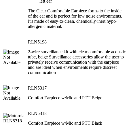
left ear
The Clear Comfortable Earpiece forms to the inside
of the ear and is perfect for low noise environments.
It's made of easy-to-clean, chemically-inert hypo-
allergenic material.
RLN5198
2-wire surveillance kit with clear comfortable acoustic
tube, beige Surveillance accessories allow the user to
privately receive communication with the earpiece
and are ideal when environments require discreet
communication
RLN5317
Comfort Earpiece w/Mic and PTT Beige
RLN5318
Comfort Earpiece w/Mic and PTT Black