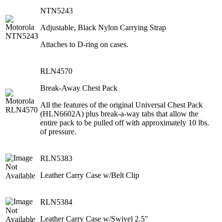
NTN5243
Adjustable, Black Nylon Carrying Strap
Attaches to D-ring on cases.
RLN4570
Break-Away Chest Pack
All the features of the original Universal Chest Pack
(HLN6602A) plus break-a-way tabs that allow the
entire pack to be pulled off with approximately 10 lbs.
of pressure.
RLN5383
Leather Carry Case w/Belt Clip
RLN5384
Leather Carry Case w/Swivel 2.5"