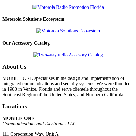
Motorola Solutions Ecosystem
Our Accessory Catalog
About Us
MOBILE-ONE specializes in the design and implementation of
integrated communications and security systems. We were founded
in 1988 in Venice, Florida and serve clientele throughout the
Southeast Region of the United States, and Northern California.
Locations
MOBILE-ONE
Communications and Electronics LLC
111 Corporation Way, Unit A