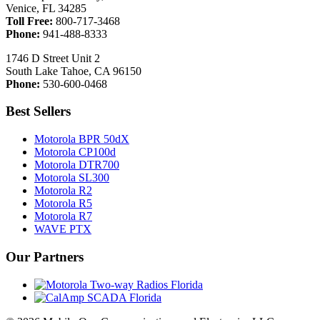
Venice, FL 34285
Toll Free:
800-717-3468
Phone:
941-488-8333
1746 D Street Unit 2
South Lake Tahoe, CA 96150
Phone:
530-600-0468
Best Sellers
Motorola BPR 50dX
Motorola CP100d
Motorola DTR700
Motorola SL300
Motorola R2
Motorola R5
Motorola R7
WAVE PTX
Our Partners