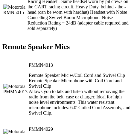
Racing Headset - Same headset worn by pit crews on
the CART racing circuit. Heavy Duty, behind - the -
head (can be worn with hardhat) Headset with Noise
Cancelling Swivel Boom Microphone. Noise
Reduction Rating = 24dB (adapter cable required and
sold separately)
Remote Speaker Mics
PMMN4013
Remote Speaker Mic w/Coil Cord and Swivel Clip
Remote Speaker Microphone with Coil Cord and
Swivel Clip
Allows you to talk and listen without removing the
radio from the belt, case or charger. Ideal for high
noise level environments. This water resistant
microphone includes: 6.0' Coiled Cord Assembly, and
Swivel Clip.
PMMN4029