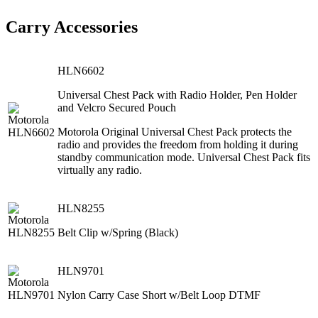
Carry Accessories
HLN6602
Universal Chest Pack with Radio Holder, Pen Holder
and Velcro Secured Pouch
Motorola Original Universal Chest Pack protects the
radio and provides the freedom from holding it during
standby communication mode. Universal Chest Pack fits
virtually any radio.
HLN8255
Belt Clip w/Spring (Black)
HLN9701
Nylon Carry Case Short w/Belt Loop DTMF