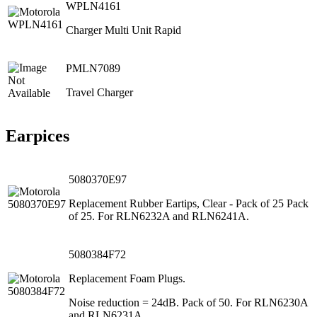
WPLN4161
Charger Multi Unit Rapid
PMLN7089
Travel Charger
Earpices
5080370E97
Replacement Rubber Eartips, Clear - Pack of 25 Pack
of 25. For RLN6232A and RLN6241A.
5080384F72
Replacement Foam Plugs.
Noise reduction = 24dB. Pack of 50. For RLN6230A
and RLN6231A.