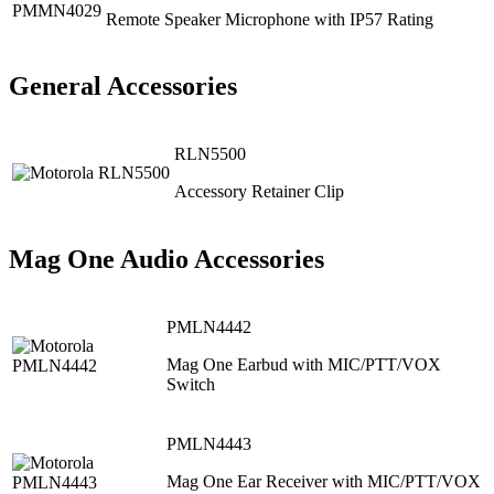
Remote Speaker Microphone with IP57 Rating
General Accessories
RLN5500
Accessory Retainer Clip
Mag One Audio Accessories
PMLN4442
Mag One Earbud with MIC/PTT/VOX
Switch
PMLN4443
Mag One Ear Receiver with MIC/PTT/VOX