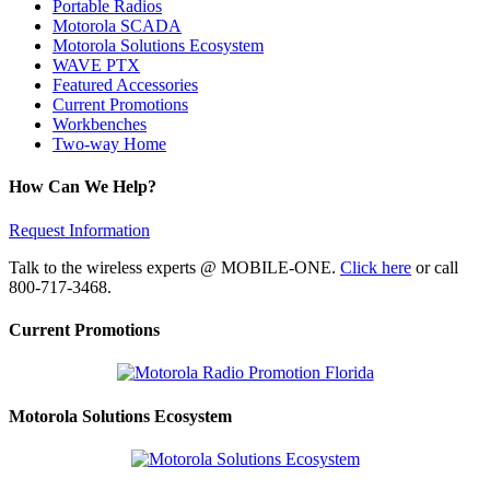
Portable Radios
Motorola SCADA
Motorola Solutions Ecosystem
WAVE PTX
Featured Accessories
Current Promotions
Workbenches
Two-way Home
How Can We Help?
Request Information
Talk to the wireless experts @ MOBILE-ONE.
Click here
or call
800-717-3468.
Current Promotions
Motorola Solutions Ecosystem