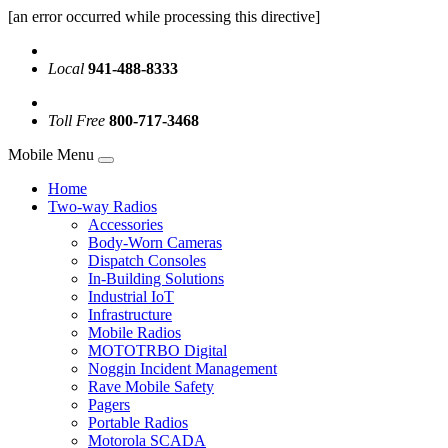
[an error occurred while processing this directive]
Local
941-488-8333
Toll Free
800-717-3468
Mobile Menu
Home
Two-way Radios
Accessories
Body-Worn Cameras
Dispatch Consoles
In-Building Solutions
Industrial IoT
Infrastructure
Mobile Radios
MOTOTRBO Digital
Noggin Incident Management
Rave Mobile Safety
Pagers
Portable Radios
Motorola SCADA