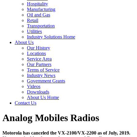
Hospitality
Manufacturing
Oil and Gas
Retail
Transportation
Utilities
Industry Solutions Home
About Us
Our History
Locations
Service Area
Our Partners
Terms of Service
Industry News
Government Grants
Videos
Downloads
About Us Home
Contact Us
Analog Mobiles Radios
Motorola has canceled the VX-2100/VX-2200 as of July, 2019.