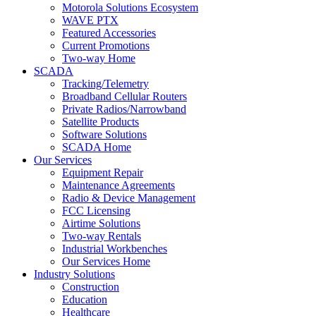
Motorola Solutions Ecosystem
WAVE PTX
Featured Accessories
Current Promotions
Two-way Home
SCADA
Tracking/Telemetry
Broadband Cellular Routers
Private Radios/Narrowband
Satellite Products
Software Solutions
SCADA Home
Our Services
Equipment Repair
Maintenance Agreements
Radio & Device Management
FCC Licensing
Airtime Solutions
Two-way Rentals
Industrial Workbenches
Our Services Home
Industry Solutions
Construction
Education
Healthcare