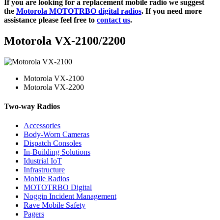
If you are looking for a replacement mobile radio we suggest
the
Motorola MOTOTRBO digital radios
. If you need more
assistance please feel free to
contact us
.
Motorola VX-2100/2200
Motorola VX-2100
Motorola VX-2200
Two-way Radios
Accessories
Body-Worn Cameras
Dispatch Consoles
In-Building Solutions
Idustrial IoT
Infrastructure
Mobile Radios
MOTOTRBO Digital
Noggin Incident Management
Rave Mobile Safety
Pagers