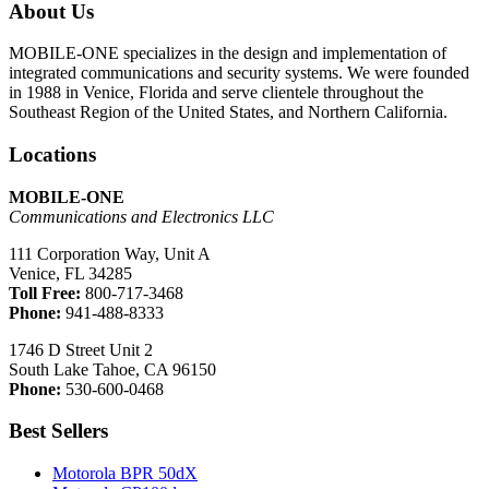
About Us
MOBILE-ONE specializes in the design and implementation of
integrated communications and security systems. We were founded
in 1988 in Venice, Florida and serve clientele throughout the
Southeast Region of the United States, and Northern California.
Locations
MOBILE-ONE
Communications and Electronics LLC
111 Corporation Way, Unit A
Venice, FL 34285
Toll Free:
800-717-3468
Phone:
941-488-8333
1746 D Street Unit 2
South Lake Tahoe, CA 96150
Phone:
530-600-0468
Best Sellers
Motorola BPR 50dX