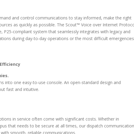
mand and control communications to stay informed, make the right
sources as quickly as possible. The Scout™ Voice over Internet Protoco
ure, P25-compliant system that seamlessly integrates with legacy and
tions during day-to-day operations or the most difficult emergencies
Efficiency
ies.
ons into one easy-to-use console. An open-standard design and
t fast and intuitive.
ions in service often come with significant costs. Whether in
pus that needs to be secure at all times, our dispatch communicatio
 with smooth, reliable communications.