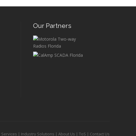
Our Partners
 Services
|
Industry Solutions
|
About Us
|
ToS
|
Contact Us