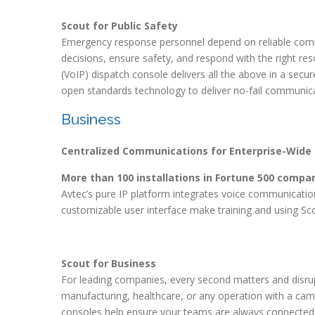
Scout for Public Safety
Emergency response personnel depend on reliable com
decisions, ensure safety, and respond with the right re
(VoIP) dispatch console delivers all the above in a sec
open standards technology to deliver no-fail communica
Business
Centralized Communications for Enterprise-Wide 
More than 100 installations in Fortune 500 compan
Avtec’s pure IP platform integrates voice communicati
customizable user interface make training and using Scou
Scout for Business
For leading companies, every second matters and disrupt
manufacturing, healthcare, or any operation with a cam
consoles help ensure your teams are always connected