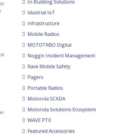
In-Building Solutions
ith
s
Idustrial IoT
Infrastructure
Mobile Radios
MOTOTRBO Digital
nd
Noggin Incident Management
Rave Mobile Safety
Pagers
Portable Radios
Motorola SCADA
Motorola Solutions Ecosystem
er
WAVE PTX
Featured Accessories