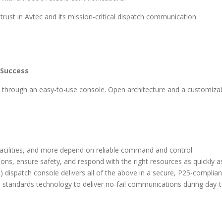
 trust in Avtec and its mission-critical dispatch communication
 Success
ts through an easy-to-use console. Open architecture and a customiza
facilities, and more depend on reliable command and control
ns, ensure safety, and respond with the right resources as quickly a
) dispatch console delivers all of the above in a secure, P25-complian
 standards technology to deliver no-fail communications during day-t