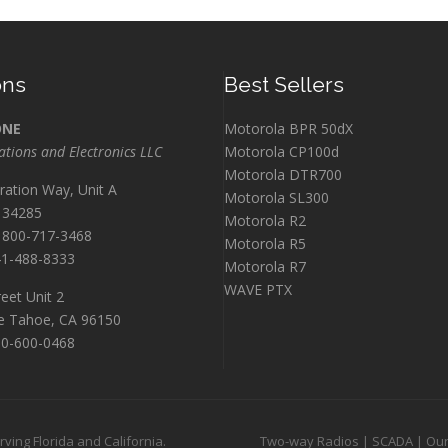
ons
Best Sellers
ONE
Motorola BPR 50dX
ions and Electronics LLC
Motorola CP100d
Motorola DTR700
ration Way, Unit A
Motorola SL300
L 34285
Motorola R2
800-717-3468
Motorola R5
1-488-8333
Motorola R7
WAVE PTX
eet Unit 2
e Tahoe, CA 96150
0-600-0468
ing Florida and California.
Two-way Radios
|
SCADA
|
Our