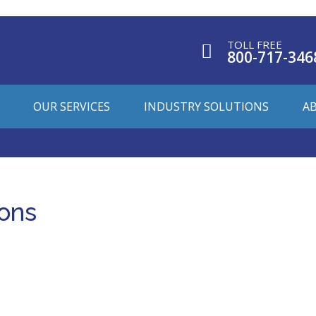
TOLL FREE
800-717-346
OUR SERVICES
INDUSTRY SOLUTIONS
A
ions