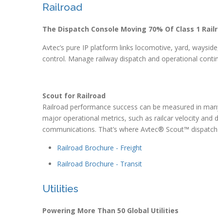
Railroad
The Dispatch Console Moving 70% Of Class 1 Rail
Avtec’s pure IP platform links locomotive, yard, wayside, 
control. Manage railway dispatch and operational contin
Scout for Railroad
Railroad performance success can be measured in many 
major operational metrics, such as railcar velocity and dw
communications. That’s where Avtec® Scout™ dispatch
Railroad Brochure - Freight
Railroad Brochure - Transit
Utilities
Powering More Than 50 Global Utilities