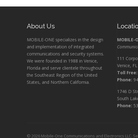
About Us
Locati
MOBILE-ONE specializes in the design
MOBILE-
and implementation of integrated
Communicat
communications and security systems.
111 Corpo
We were founded in 1988 in Venice,
Venice, F
Florida and serve clientele throughout
Toll Free:
the Southeast Region of the United
Phone:
94
States, and Northern California.
1746 D Str
South Lak
Phone:
53
©
2026 Mobile-One Communications and Electronics LLC. Serv