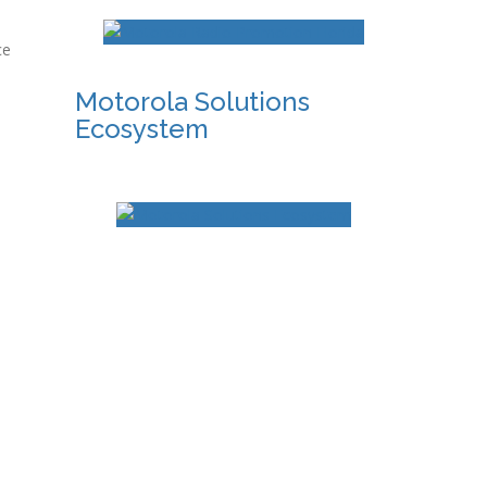
ce
Motorola Solutions
Ecosystem