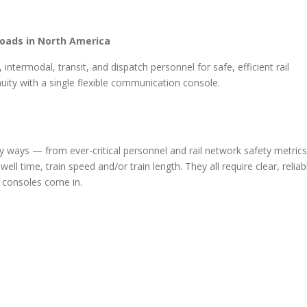
roads in North America
intermodal, transit, and dispatch personnel for safe, efficient rail
uity with a single flexible communication console.
ways — from ever-critical personnel and rail network safety metrics
ell time, train speed and/or train length. They all require clear, reliab
 consoles come in.