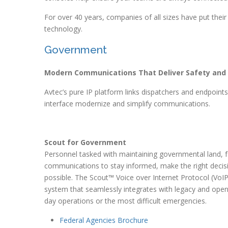
For over 40 years, companies of all sizes have put their
technology.
Government
Modern Communications That Deliver Safety and
Avtec’s pure IP platform links dispatchers and endpoin
interface modernize and simplify communications.
Scout for Government
Personnel tasked with maintaining governmental land, 
communications to stay informed, make the right decisio
possible. The Scout™ Voice over Internet Protocol (VoIP
system that seamlessly integrates with legacy and open
day operations or the most difficult emergencies.
Federal Agencies Brochure