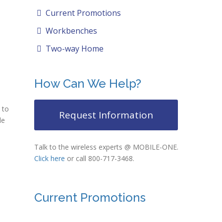
Current Promotions
Workbenches
Two-way Home
How Can We Help?
 to
Request Information
le
Talk to the wireless experts @ MOBILE-ONE.
Click here
or call 800-717-3468.
Current Promotions