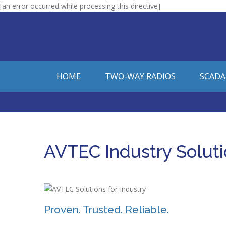
[an error occurred while processing this directive]
HOME
TWO-WAY RADIOS
SCADA
AVTEC Industry Solut
Proven. Trusted. Reliable.