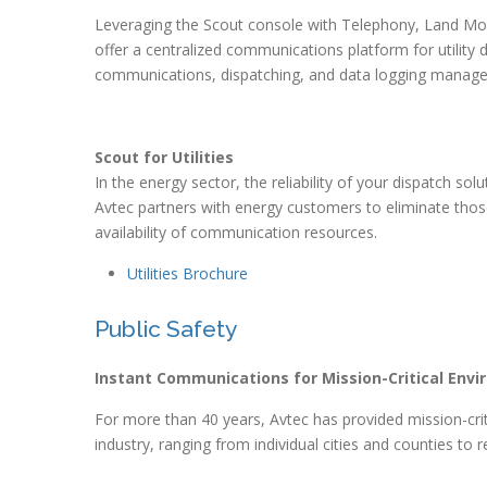
Leveraging the Scout console with Telephony, Land Mo
offer a centralized communications platform for utility
communications, dispatching, and data logging manag
Scout for Utilities
In the energy sector, the reliability of your dispatch sol
Avtec partners with energy customers to eliminate tho
availability of communication resources.
Utilities Brochure
Public Safety
Instant Communications for Mission-Critical Env
For more than 40 years, Avtec has provided mission-criti
industry, ranging from individual cities and counties to