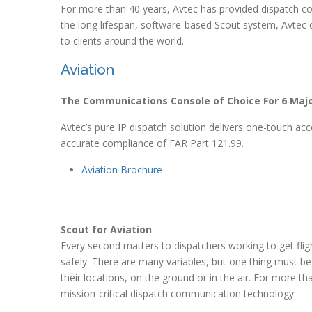
For more than 40 years, Avtec has provided dispatch cons
the long lifespan, software-based Scout system, Avtec co
to clients around the world.
Aviation
The Communications Console of Choice For 6 Major
Avtec’s pure IP dispatch solution delivers one-touch a
accurate compliance of FAR Part 121.99.
Aviation Brochure
Scout for Aviation
Every second matters to dispatchers working to get flig
safely. There are many variables, but one thing must 
their locations, on the ground or in the air. For more tha
mission-critical dispatch communication technology.