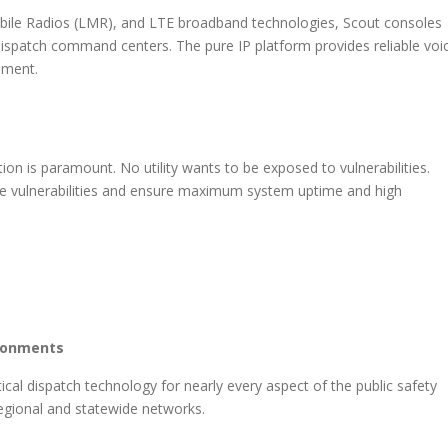
bile Radios (LMR), and LTE broadband technologies, Scout consoles
 dispatch command centers. The pure IP platform provides reliable voi
ement.
ution is paramount. No utility wants to be exposed to vulnerabilities.
se vulnerabilities and ensure maximum system uptime and high
ironments
cal dispatch technology for nearly every aspect of the public safety
 regional and statewide networks.