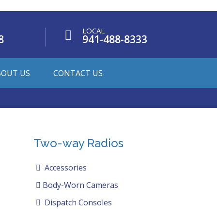
LOCAL
8
941-488-8333
BOUT US
CONTACT US
Two-way Radios
Accessories
Body-Worn Cameras
Dispatch Consoles