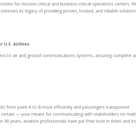
oles for mission-critical and business-critical operations centers. W
ntinues its legacy of providing proven, trusted, and reliable solution
 U.S. Airlines
ccess to air and ground communications systems, assuring complete a
hts from point A to B most efficiently and passengers transported
be certain — your means for communicating with stakeholders no matt
n 40 years, aviation professionals have put their trust in Avtec and its