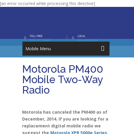
[an error occurred while processing this directive]
TOLL FREE
LOCAL
800-717-3468
941-488-8333
Mobile Menu
Motorola PM400
Mobile Two-Way
Radio
Motorola has canceled the PM400 as of
December, 2014. If you are looking for a
replacement digital mobile radio we
suggest the
Motorola XPR 5000e Series
.