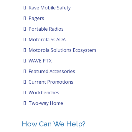
Rave Mobile Safety
Pagers
Portable Radios
Motorola SCADA
Motorola Solutions Ecosystem
WAVE PTX
Featured Accessories
Current Promotions
Workbenches
Two-way Home
How Can We Help?