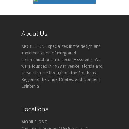
About Us
MOBILE-ONE specializes in the design and
implementation of integrated
communications and security systems. We
were founded in 1988 in Venice, Florida and
serve clientele throughout the Southeast
Region of the United States, and Northern
California.
Locations
MOBILE-ONE
Communications and Electronics LLC