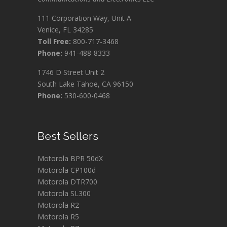
111 Corporation Way, Unit A
Venice, FL 34285
Toll Free:
800-717-3468
Phone:
941-488-8333
1746 D Street Unit 2
South Lake Tahoe, CA 96150
Phone:
530-600-0468
Best Sellers
Motorola BPR 50dX
Motorola CP100d
Motorola DTR700
Motorola SL300
Motorola R2
Motorola R5