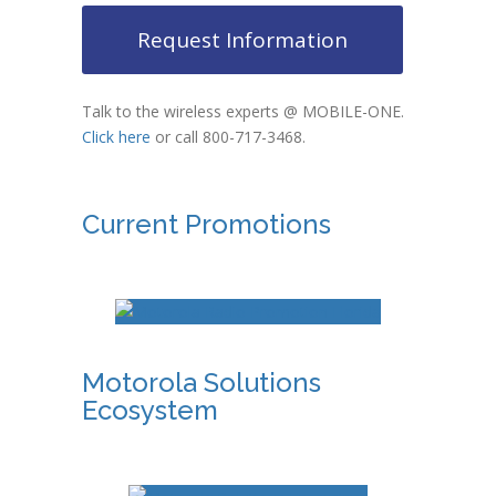
Request Information
Talk to the wireless experts @ MOBILE-ONE.
Click here
or call 800-717-3468.
Current Promotions
Motorola Solutions
Ecosystem