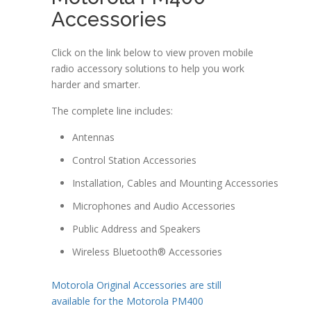
Accessories
Click on the link below to view proven mobile
radio accessory solutions to help you work
harder and smarter.
The complete line includes:
Antennas
Control Station Accessories
Installation, Cables and Mounting Accessories
Microphones and Audio Accessories
Public Address and Speakers
Wireless Bluetooth® Accessories
Motorola Original Accessories are still
available for the Motorola PM400