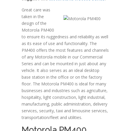
Great care was
taken in the
design of the
Motorola PM400
to ensure its ruggedness and reliability as well
as its ease of use and functionality. The
PM400 offers the most features and channels
of any Motorola mobile in our Commercial
Series and can be mounted in just about any
vehicle. It also serves as an ideal desktop
base station in the office or on the factory
floor. The Motorola PM400 is ideal for many
businesses and industries such as agriculture,
hospitality, light construction, light industrial,
manufacturing, public administration, delivery
services, security, taxi and limousine services,
transportation/fleet and utilities.
Motorola PM400