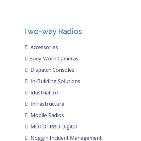
Two-way Radios
Accessories
Body-Worn Cameras
Dispatch Consoles
In-Building Solutions
Idustrial IoT
Infrastructure
Mobile Radios
MOTOTRBO Digital
Noggin Incident Management