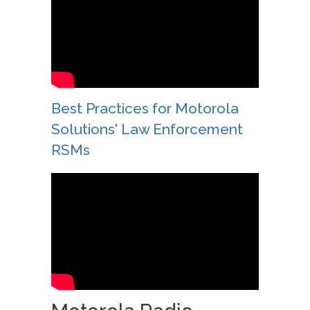
Best Practices for Motorola
Solutions' Law Enforcement
RSMs