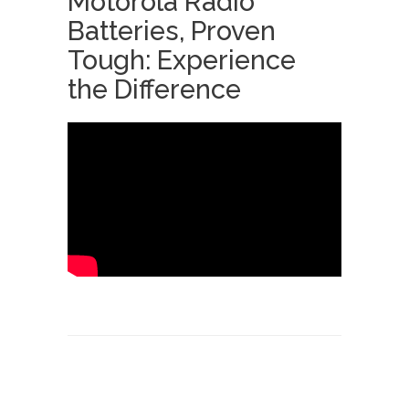
Motorola Radio
Batteries, Proven
Tough: Experience
the Difference