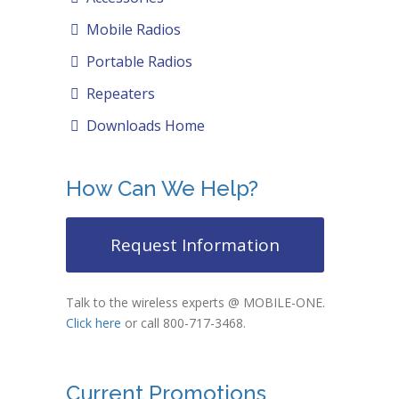
Mobile Radios
Portable Radios
Repeaters
Downloads Home
How Can We Help?
Request Information
Talk to the wireless experts @ MOBILE-ONE.
Click here
or call 800-717-3468.
Current Promotions