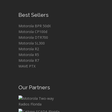
Best Sellers
Motorola BPR 50dX
Motorola CP100d
Motorola DTR700
Motorola SL300
Motorola R2
Motorola R5
Motorola R7
WAVE PTX
Our Partners