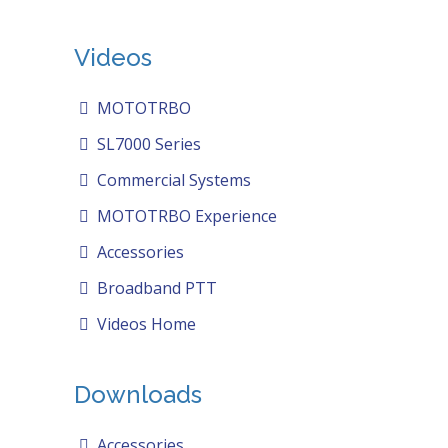
Videos
MOTOTRBO
SL7000 Series
Commercial Systems
MOTOTRBO Experience
Accessories
Broadband PTT
Videos Home
Downloads
Accessories