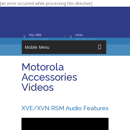
[an error occurred while processing this directive]
TOLL FREE
LOCAL
800-717-3468
941-488-8333
Mobile Menu
Motorola
Accessories
Videos
XVE/XVN RSM Audio Features