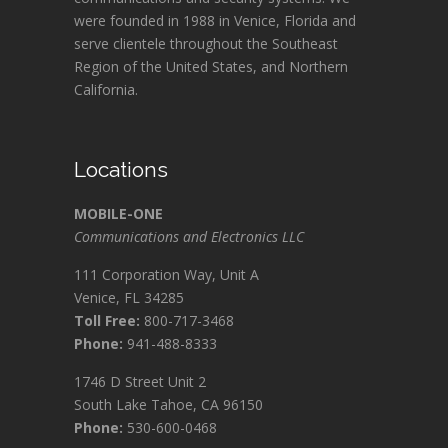
were founded in 1988 in Venice, Florida and
serve clientele throughout the Southeast
Region of the United States, and Northern
California.
Locations
MOBILE-ONE
Communications and Electronics LLC
111 Corporation Way, Unit A
Venice, FL 34285
Toll Free:
800-717-3468
Phone:
941-488-8333
1746 D Street Unit 2
South Lake Tahoe, CA 96150
Phone:
530-600-0468