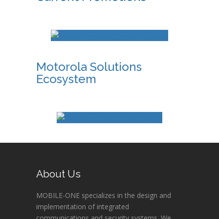
Motorola Solutions
Ecosystem
About Us
MOBILE-ONE specializes in the design and
implementation of integrated
communications and security systems. We