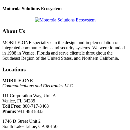
Motorola Solutions Ecosystem
About Us
MOBILE-ONE specializes in the design and implementation of
integrated communications and security systems. We were founded
in 1988 in Venice, Florida and serve clientele throughout the
Southeast Region of the United States, and Northern California.
Locations
MOBILE-ONE
Communications and Electronics LLC
111 Corporation Way, Unit A
Venice, FL 34285
Toll Free:
800-717-3468
Phone:
941-488-8333
1746 D Street Unit 2
South Lake Tahoe, CA 96150