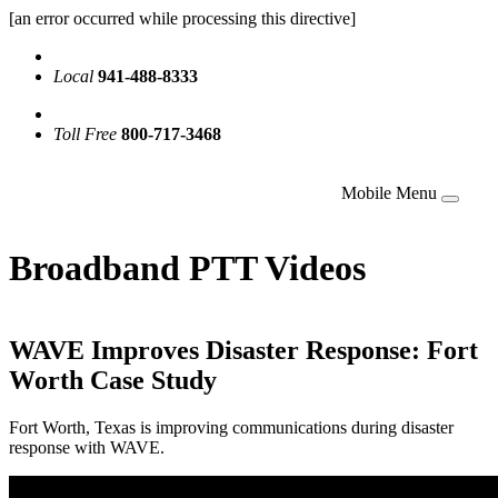
[an error occurred while processing this directive]
Local
941-488-8333
Toll Free
800-717-3468
Mobile Menu
Broadband PTT Videos
WAVE Improves Disaster Response: Fort
Worth Case Study
Fort Worth, Texas is improving communications during disaster
response with WAVE.