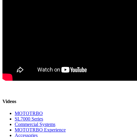
Videos
MOTOTRBO
SL7000 Series
Commercial Systems
MOTOTRBO Experience
Accessories