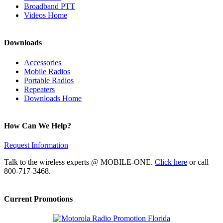
Broadband PTT
Videos Home
Downloads
Accessories
Mobile Radios
Portable Radios
Repeaters
Downloads Home
How Can We Help?
Request Information
Talk to the wireless experts @ MOBILE-ONE.
Click here
or call
800-717-3468.
Current Promotions