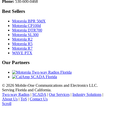
Phone:
530-600-0468
Best Sellers
Motorola BPR 50dX
Motorola CP100d
Motorola DTR700
Motorola SL300
Motorola R2
Motorola R5
Motorola R7
WAVE PTX
Our Partners
©
2026 Mobile-One Communications and Electronics LLC.
Serving Florida and California.
Two-way Radios
|
SCADA
|
Our Services
|
Industry Solutions
|
About Us
|
ToS
|
Contact Us
Scroll